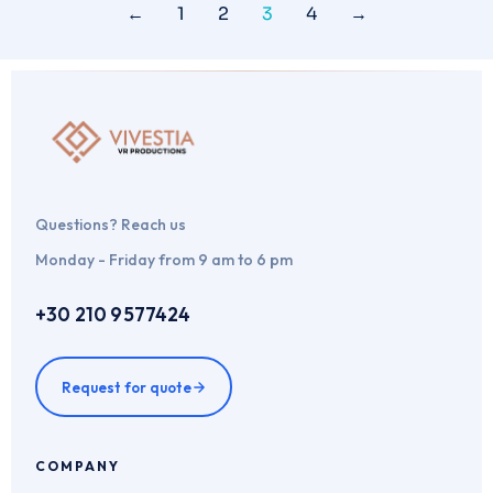
←
1
2
3
4
→
Questions? Reach us
Monday - Friday from 9 am to 6 pm
+30 210 9577424
Request for quote
COMPANY