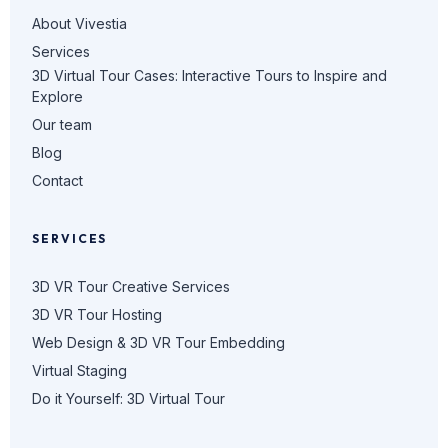
About Vivestia
Services
3D Virtual Tour Cases: Interactive Tours to Inspire and
Explore
Our team
Blog
Contact
SERVICES
3D VR Tour Creative Services
3D VR Tour Hosting
Web Design & 3D VR Tour Embedding
Virtual Staging
Do it Yourself: 3D Virtual Tour