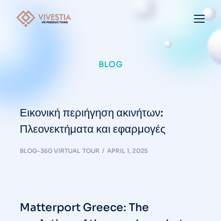
BLOG
Εικονική περιήγηση ακινήτων:
Πλεονεκτήματα και εφαρμογές
BLOG-360 VIRTUAL TOUR
APRIL 1, 2025
Matterport Greece: The