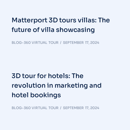
Matterport 3D tours villas: The
future of villa showcasing
BLOG-360 VIRTUAL TOUR
SEPTEMBER 17, 2024
3D tour for hotels: The
revolution in marketing and
hotel bookings
BLOG-360 VIRTUAL TOUR
SEPTEMBER 17, 2024