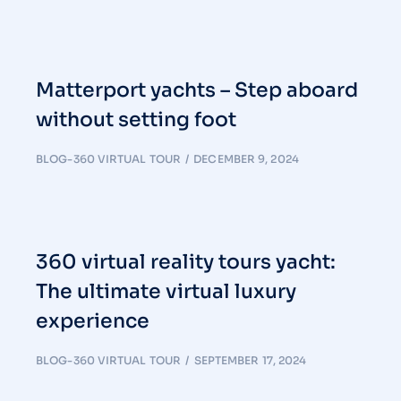
Matterport yachts – Step aboard
without setting foot
BLOG-360 VIRTUAL TOUR
DECEMBER 9, 2024
360 virtual reality tours yacht:
The ultimate virtual luxury
experience
BLOG-360 VIRTUAL TOUR
SEPTEMBER 17, 2024