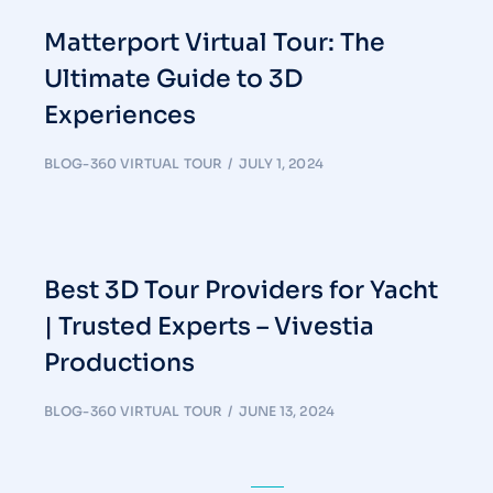
Matterport Virtual Tour: The
Ultimate Guide to 3D
Experiences
BLOG-360 VIRTUAL TOUR
JULY 1, 2024
Best 3D Tour Providers for Yacht
| Trusted Experts – Vivestia
Productions
BLOG-360 VIRTUAL TOUR
JUNE 13, 2024