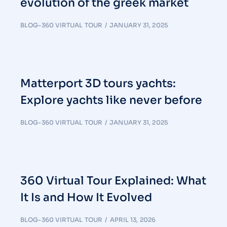
evolution of the greek market
BLOG-360 VIRTUAL TOUR
JANUARY 31, 2025
Matterport 3D tours yachts:
Explore yachts like never before
BLOG-360 VIRTUAL TOUR
JANUARY 31, 2025
360 Virtual Tour Explained: What
It Is and How It Evolved
BLOG-360 VIRTUAL TOUR
APRIL 13, 2026