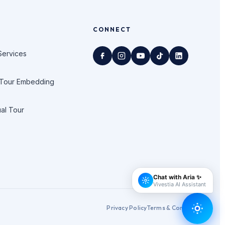
CONNECT
Services
 Tour Embedding
ual Tour
Privacy Policy
Terms & Conditions