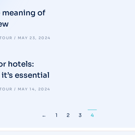
e meaning of
iew
 TOUR
MAY 23, 2024
or hotels:
t’s essential
 TOUR
MAY 14, 2024
←
1
2
3
4