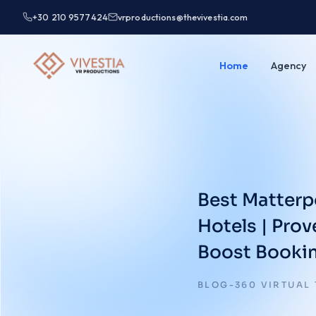
+30 210 9577424
vrproductions@thevivestia.com
Home
Agency
Best Matterp
Hotels | Pro
Boost Booki
BLOG-360 VIRTUAL