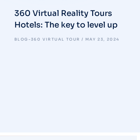
360 Virtual Reality Tours
Hotels: The key to level up
BLOG-360 VIRTUAL TOUR
MAY 23, 2024