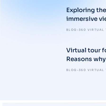
Exploring th
immersive v
BLOG-360 VIRTUAL
Virtual tour f
Reasons why i
BLOG-360 VIRTUAL