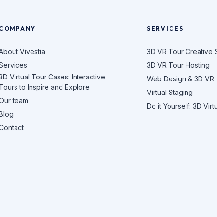
COMPANY
SERVICES
About Vivestia
3D VR Tour Creative 
Services
3D VR Tour Hosting
3D Virtual Tour Cases: Interactive
Web Design & 3D VR
Tours to Inspire and Explore
Virtual Staging
Our team
Do it Yourself: 3D Virt
Blog
Contact