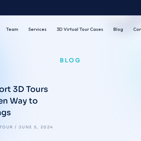
Team
Services
3D Virtual Tour Cases
Blog
Con
BLOG
ort 3D Tours
ven Way to
ngs
 TOUR
JUNE 5, 2024