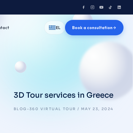
tact
Book a consultation
EL
3D Tour services in Greece
BLOG-360 VIRTUAL TOUR
MAY 23, 2024