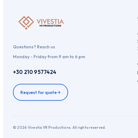
Questions? Reach us
Monday - Friday from 9 am to 6 pm
+30 210 9577424
Request for quote
© 2026 Vivestia VR Productions. All rights reserved.