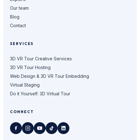
Our team
Blog
Contact
SERVICES
3D VR Tour Creative Services
3D VR Tour Hosting
Web Design & 3D VR Tour Embedding
Virtual Staging
Do it Yourself: 3D Virtual Tour
CONNECT