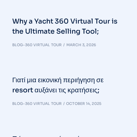
Why a Yacht 360 Virtual Tour is
the Ultimate Selling Tool;
BLOG-360 VIRTUAL TOUR
MARCH 3, 2026
Γιατί μια εικονική περιήγηση σε
resort αυξάνει τις κρατήσεις;
BLOG-360 VIRTUAL TOUR
OCTOBER 14, 2025