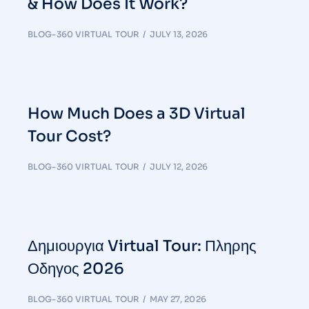
& How Does It Work?
BLOG-360 VIRTUAL TOUR
JULY 13, 2026
How Much Does a 3D Virtual
Tour Cost?
BLOG-360 VIRTUAL TOUR
JULY 12, 2026
Δημιουργια Virtual Tour: Πληρης
Οδηγος 2026
BLOG-360 VIRTUAL TOUR
MAY 27, 2026