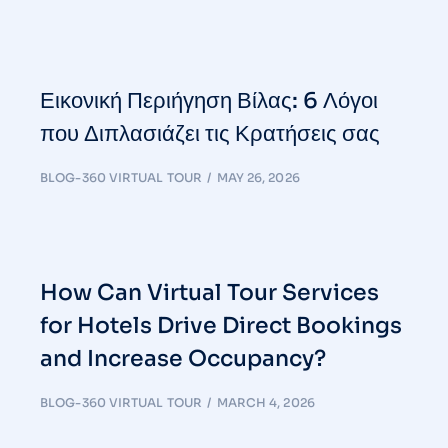
Εικονική Περιήγηση Βίλας: 6 Λόγοι
που Διπλασιάζει τις Κρατήσεις σας
BLOG-360 VIRTUAL TOUR
MAY 26, 2026
How Can Virtual Tour Services
for Hotels Drive Direct Bookings
and Increase Occupancy?
BLOG-360 VIRTUAL TOUR
MARCH 4, 2026