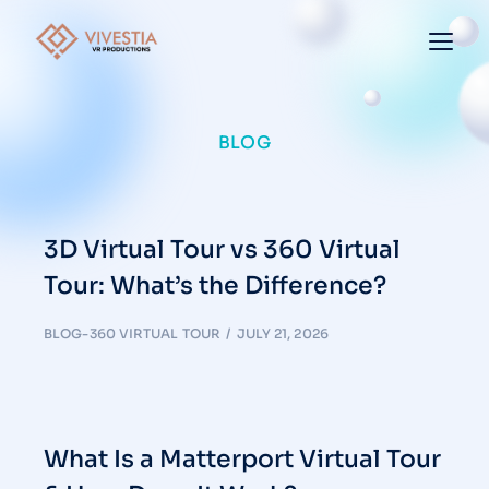
BLOG
3D Virtual Tour vs 360 Virtual
Tour: What’s the Difference?
BLOG-360 VIRTUAL TOUR
JULY 21, 2026
What Is a Matterport Virtual Tour