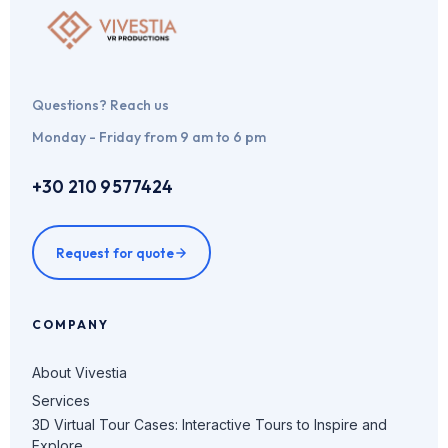
Questions? Reach us
Monday - Friday from 9 am to 6 pm
+30 210 9577424
Request for quote
COMPANY
About Vivestia
Services
3D Virtual Tour Cases: Interactive Tours to Inspire and
Explore