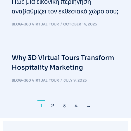
Πώς μια εικονική περιήγηση
αναβαθμίζει τον εκθεσιακό χώρο σου;
BLOG-360 VIRTUAL TOUR
OCTOBER 14, 2025
Why 3D Virtual Tours Transform
Hospitality Marketing
BLOG-360 VIRTUAL TOUR
JULY 9, 2025
1
2
3
4
→