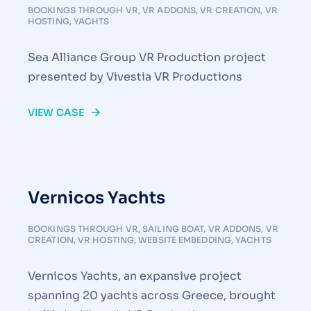
BOOKINGS THROUGH VR
,
VR ADDONS
,
VR CREATION
,
VR
HOSTING
,
YACHTS
Sea Alliance Group VR Production project
presented by Vivestia VR Productions
VIEW CASE
Vernicos Yachts
BOOKINGS THROUGH VR
,
SAILING BOAT
,
VR ADDONS
,
VR
CREATION
,
VR HOSTING
,
WEBSITE EMBEDDING
,
YACHTS
Vernicos Yachts, an expansive project
spanning 20 yachts across Greece, brought