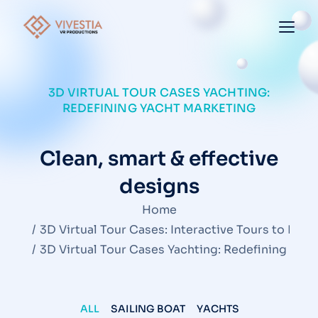
3D VIRTUAL TOUR CASES YACHTING:
REDEFINING YACHT MARKETING
Clean, smart & effective
designs
You are here:
Home
3D Virtual Tour Cases: Interactive Tours to Insp
3D Virtual Tour Cases Yachting: Redefining Yac
ALL
SAILING BOAT
YACHTS