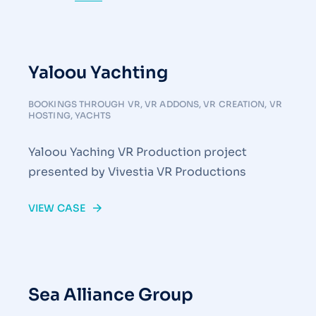
Yaloou Yachting
BOOKINGS THROUGH VR
,
VR ADDONS
,
VR CREATION
,
VR
HOSTING
,
YACHTS
Yaloou Yaching VR Production project
presented by Vivestia VR Productions
VIEW CASE
Sea Alliance Group