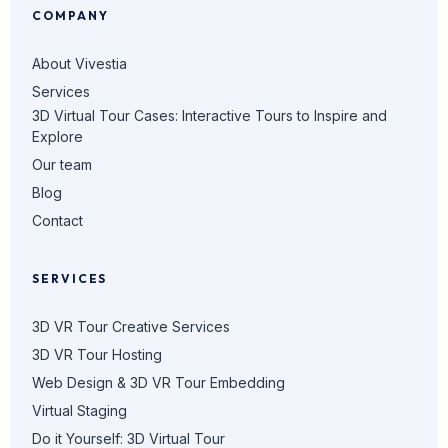
COMPANY
About Vivestia
Services
3D Virtual Tour Cases: Interactive Tours to Inspire and
Explore
Our team
Blog
Contact
SERVICES
3D VR Tour Creative Services
3D VR Tour Hosting
Web Design & 3D VR Tour Embedding
Virtual Staging
Do it Yourself: 3D Virtual Tour