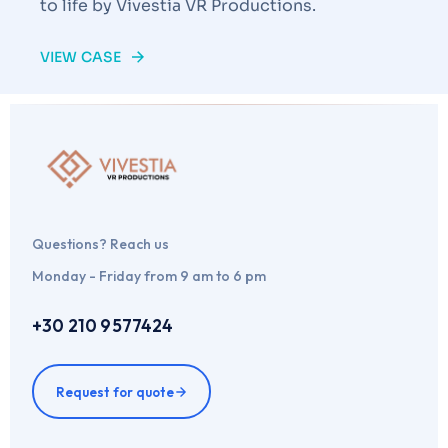
to life by Vivestia VR Productions.
VIEW CASE
Questions? Reach us
Monday - Friday from 9 am to 6 pm
+30 210 9577424
Request for quote