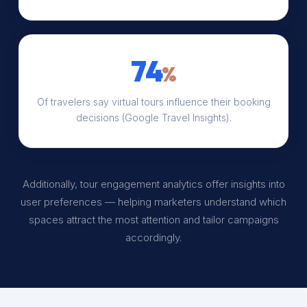
74
%
Of travelers say virtual tours influence their booking
decisions (Google Travel Insights).
Additionally, tour engagement analytics offer insights into
user preferences — helping marketers understand which
spaces attract the most attention and tailor campaigns
accordingly.