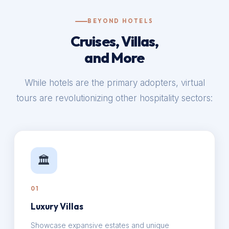
BEYOND HOTELS
Cruises, Villas,
and More
While hotels are the primary adopters, virtual
tours are revolutionizing other hospitality sectors:
🏛️
01
Luxury Villas
Showcase expansive estates and unique