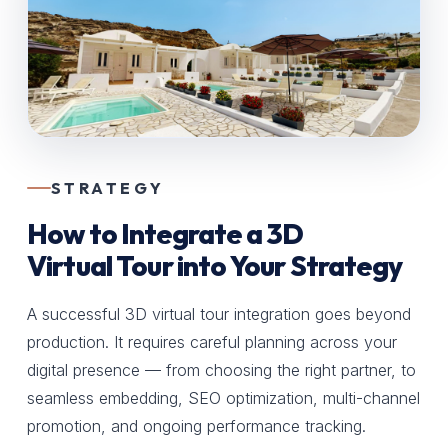
STRATEGY
How to Integrate a 3D
Virtual Tour into Your Strategy
A successful 3D virtual tour integration goes beyond
production. It requires careful planning across your
digital presence — from choosing the right partner, to
seamless embedding, SEO optimization, multi-channel
promotion, and ongoing performance tracking.