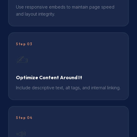
Use responsive embeds to maintain page speed
and layout integrity.
Step 03
✍️
Optimize Content Around It
Include descriptive text, alt tags, and internal linking.
Step 04
📣