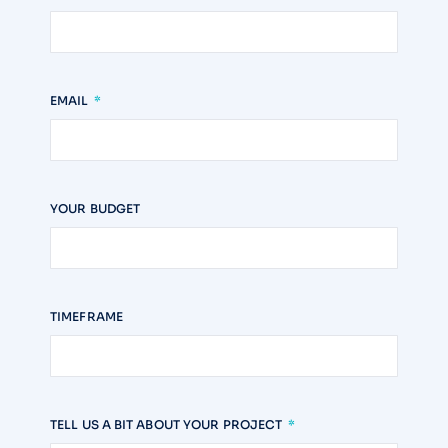
EMAIL
YOUR BUDGET
TIMEFRAME
TELL US A BIT ABOUT YOUR PROJECT