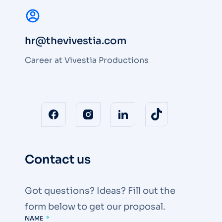
hr@thevivestia.com
Career at Vivestia Productions
Contact us
Got questions? Ideas? Fill out the
form below to get our proposal.
NAME