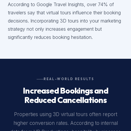
According to Google Travel Insights, over 74% of
travelers say that virtual tours influence their booking
decisions. Incorporating 3D tours into your marketing
strategy not only increases engagement but
significantly reduces booking hesitation.
REAL-WORLD RESULTS
Increased Bookings and
Reduced Cancellations
Properties using 3D virtual tours often report
higher conversion rates. According to internal