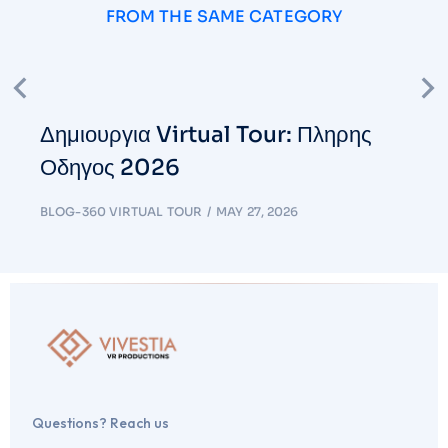
FROM THE SAME CATEGORY
Δημιουργια Virtual Tour: Πληρης
Οδηγος 2026
BLOG-360 VIRTUAL TOUR
MAY 27, 2026
Questions? Reach us