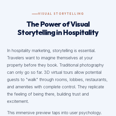
VISUAL STORYTELLING
The Power of Visual
Storytelling in Hospitality
In hospitality marketing, storytelling is essential.
Travelers want to imagine themselves at your
property before they book. Traditional photography
can only go so far. 3D virtual tours allow potential
guests to "walk" through rooms, lobbies, restaurants,
and amenities with complete control. They replicate
the feeling of being there, building trust and
excitement.
This immersive preview taps into user psychology.