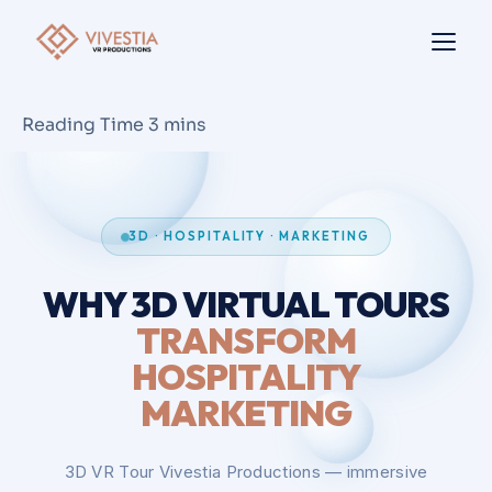
3D · HOSPITALITY · MARKETING
WHY 3D VIRTUAL TOURS
TRANSFORM
HOSPITALITY
MARKETING
3D VR Tour Vivestia Productions — immersive