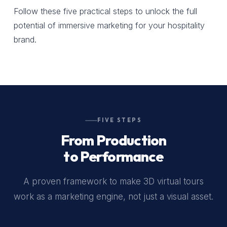
Follow these five practical steps to unlock the full
potential of immersive marketing for your hospitality
brand.
FIVE STEPS
From Production
to Performance
A proven framework to make 3D virtual tours
work as a marketing engine, not just a visual asset.