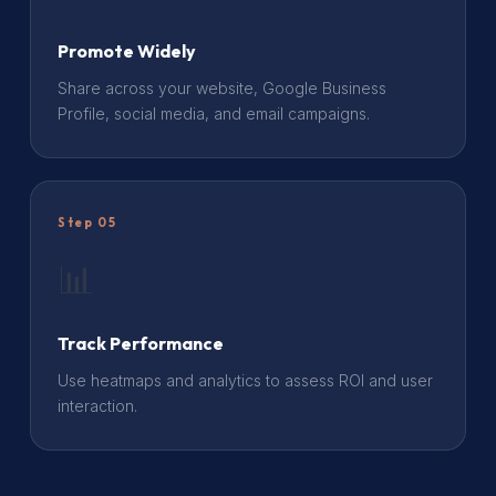
Promote Widely
Share across your website, Google Business
Profile, social media, and email campaigns.
Step 05
📊
Track Performance
Use heatmaps and analytics to assess ROI and user
interaction.