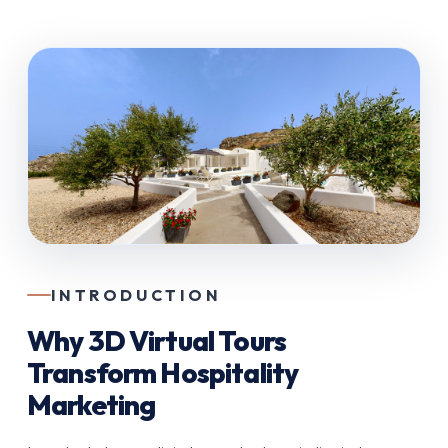
INTRODUCTION
Why 3D Virtual Tours
Transform Hospitality
Marketing