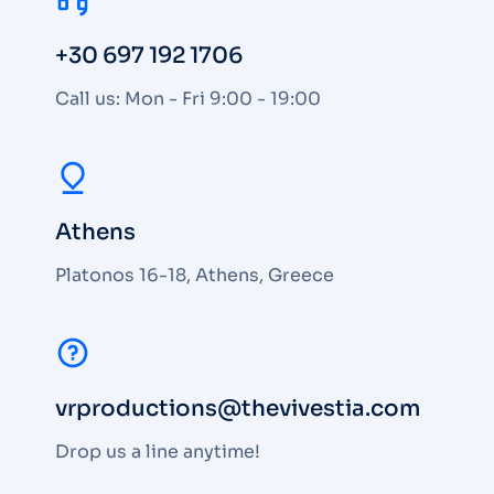
+30 697 192 1706
Call us: Mon - Fri 9:00 - 19:00
Athens
Platonos 16-18, Athens, Greece
vrproductions@thevivestia.com
Drop us a line anytime!