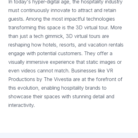
In today's hyper-digital age, the hospitality industry
must continuously innovate to attract and retain
guests. Among the most impactful technologies
transforming this space is the 3D virtual tour. More
than just a tech gimmick, 3D virtual tours are
reshaping how hotels, resorts, and vacation rentals
engage with potential customers. They offer a
visually immersive experience that static images or
even videos cannot match. Businesses like VR
Productions by The Vivestia are at the forefront of
this evolution, enabling hospitality brands to
showcase their spaces with stunning detail and
interactivity.