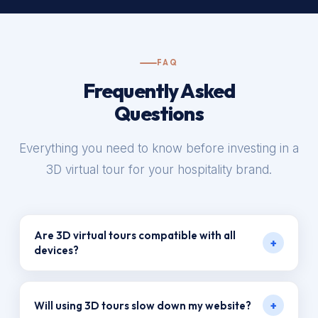
FAQ
Frequently Asked
Questions
Everything you need to know before investing in a
3D virtual tour for your hospitality brand.
Are 3D virtual tours compatible with all
+
devices?
Yes. Tours by VR Productions are fully responsive
+
Will using 3D tours slow down my website?
and optimized for desktop, tablet, and mobile