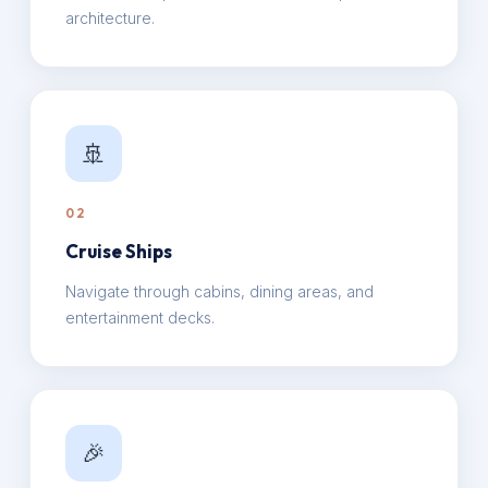
architecture.
🚢
02
Cruise Ships
Navigate through cabins, dining areas, and
entertainment decks.
🎉