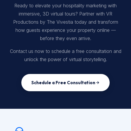
Ready to elevate your hospitality marketing with
immersive, 3D virtual tours? Partner with VR
Productions by The Vivestia today and transform
how guests experience your property online —
before they even arrive.
Contact us now to schedule a free consultation and
unlock the power of virtual storytelling.
Schedule a Free Consultation