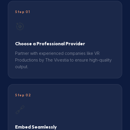
Step 01
🎯
Choose a Professional Provider
Partner with experienced companies like VR
Productions by The Vivestia to ensure high-quality
output.
Step 02
🔗
Embed Seamlessly