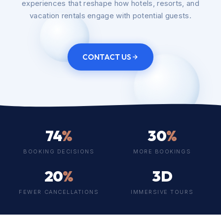
experiences that reshape how hotels, resorts, and
vacation rentals engage with potential guests.
CONTACT US
74
%
30
%
BOOKING DECISIONS
MORE BOOKINGS
20
%
3D
FEWER CANCELLATIONS
IMMERSIVE TOURS