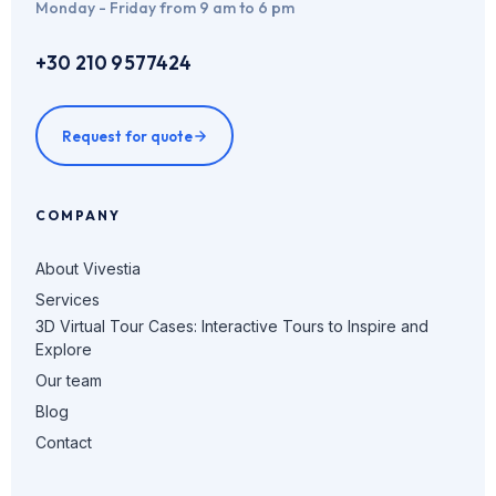
Monday - Friday from 9 am to 6 pm
+30 210 9577424
Request for quote
COMPANY
About Vivestia
Services
3D Virtual Tour Cases: Interactive Tours to Inspire and
Explore
Our team
Blog
Contact