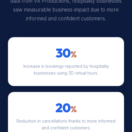
data from VR Productions, hospitality businesses
saw measurable business impact due to more
informed and confident customers.
30
%
Increase in bookings reported by hospitality
businesses using 3D virtual tours.
20
%
Reduction in cancellations thanks to more informed
and confident customers.