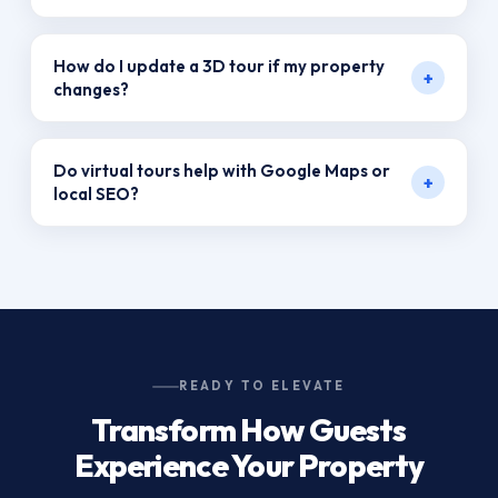
devices.
Not at all. With proper hosting and integration,
How do I update a 3D tour if my property
+
these tours are lightweight and load efficiently.
changes?
VR Productions offers flexible packages that
Do virtual tours help with Google Maps or
+
allow for updates, ensuring your tours remain
local SEO?
current.
Yes! When embedded in your Google Business
Profile, they boost visibility and encourage more
local engagement.
READY TO ELEVATE
Transform How Guests
Experience Your Property