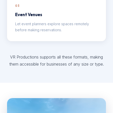
03
Event Venues
Let event planners explore spaces remotely
before making reservations.
VR Productions supports all these formats, making
them accessible for businesses of any size or type.