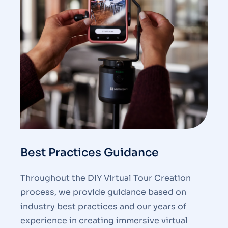
Best Practices Guidance
Throughout the DIY Virtual Tour Creation
process, we provide guidance based on
industry best practices and our years of
experience in creating immersive virtual