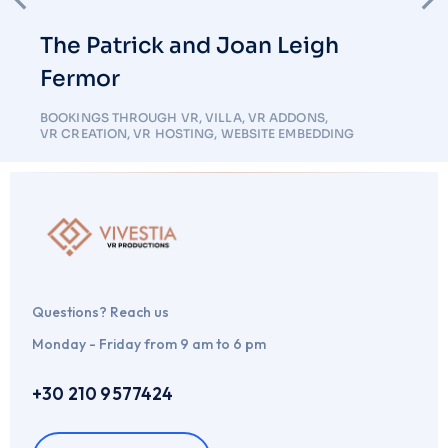
The Patrick and Joan Leigh
Fermor
BOOKINGS THROUGH VR
,
VILLA
,
VR ADDONS
,
VR CREATION
,
VR HOSTING
,
WEBSITE EMBEDDING
Questions? Reach us
Monday - Friday from 9 am to 6 pm
+30 210 9577424