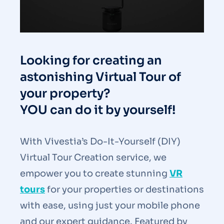
Looking for creating an
astonishing Virtual Tour of
your property?
YOU can do it by yourself!
With Vivestia’s Do-It-Yourself (DIY)
Virtual Tour Creation service, we
empower you to create stunning
VR
tours
for your properties or
destinations
with ease, using just your mobile phone
and our expert guidance. Featured by