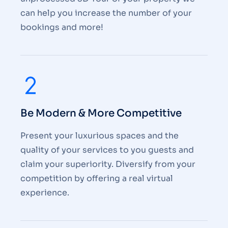
can help you increase the number of your
bookings and more!
Be Modern & More Competitive
Present your luxurious spaces and the
quality of your services to you guests and
claim your superiority. Diversify from your
competition by offering a real virtual
experience.