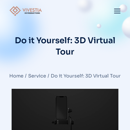
Do it Yourself: 3D Virtual
Tour
You are here:
Home
Service
Do it Yourself: 3D Virtual Tour