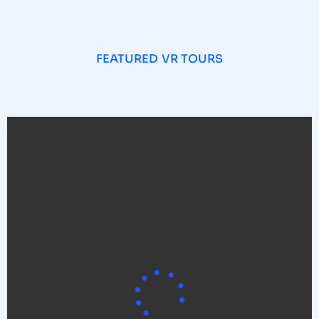
FEATURED VR TOURS