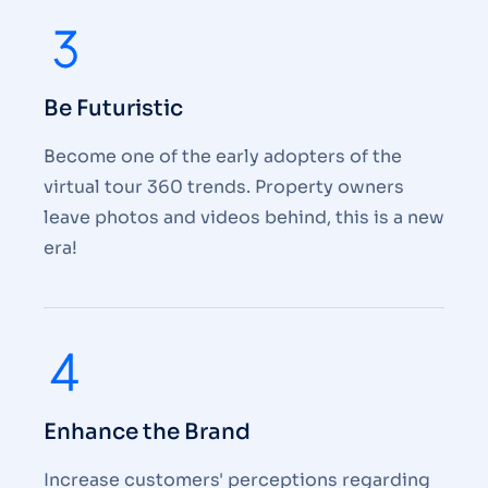
Be Futuristic
Become one of the early adopters of the
virtual tour 360 trends. Property owners
leave photos and videos behind, this is a new
era!
Enhance the Brand
Increase customers' perceptions regarding