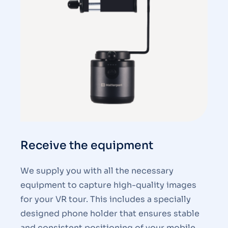
Receive the equipment
We supply you with all the necessary
equipment to capture high-quality images
for your VR tour. This includes a specially
designed phone holder that ensures stable
and consistent positioning of your mobile