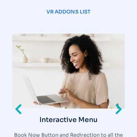
VR ADDONS LIST
Interactive Menu
Book Now Button and Redirection to all the