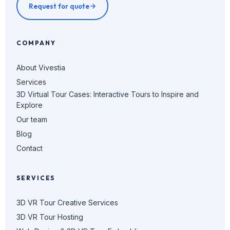
Request for quote
COMPANY
About Vivestia
Services
3D Virtual Tour Cases: Interactive Tours to Inspire and
Explore
Our team
Blog
Contact
SERVICES
3D VR Tour Creative Services
3D VR Tour Hosting