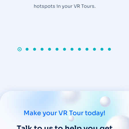
hotspots in your VR Tours.
Make your VR Tour today!
Talk to us to help you get