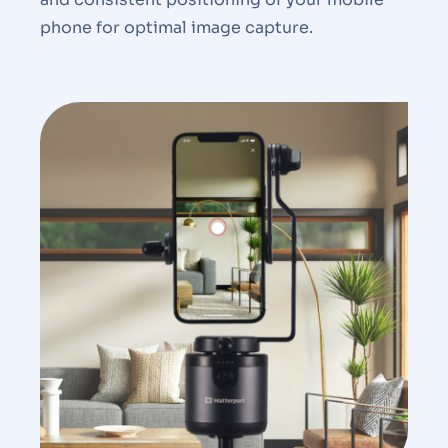
phone for optimal image capture.