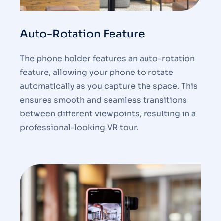
Auto-Rotation Feature
The phone holder features an auto-rotation
feature, allowing your phone to rotate
automatically as you capture the space. This
ensures smooth and seamless transitions
between different viewpoints, resulting in a
professional-looking VR tour.