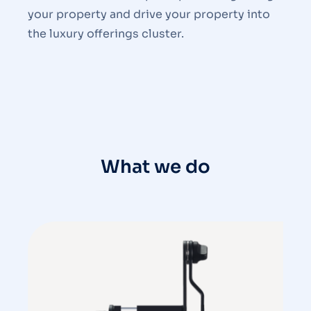
your property and drive your property into
the luxury offerings cluster.
What we do