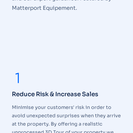
Matterport Equipement.
Reduce Risk & Increase Sales
Minimise your customers' risk in order to
avoid unexpected surprises when they arrive
at the property. By offering a realistic
unprocessed 3D Tour of your property we