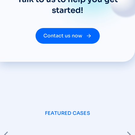
started!
Contact us now
FEATURED CASES