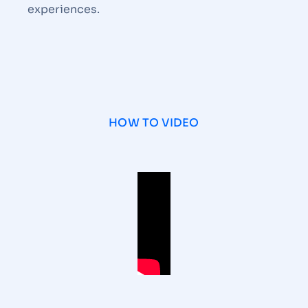
experiences.
HOW TO VIDEO