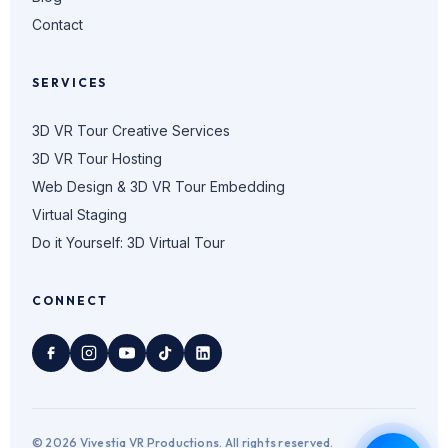
Contact
SERVICES
3D VR Tour Creative Services
3D VR Tour Hosting
Web Design & 3D VR Tour Embedding
Virtual Staging
Do it Yourself: 3D Virtual Tour
CONNECT
© 2026 Vivestia VR Productions. All rights reserved.