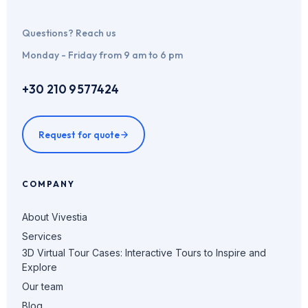
Questions? Reach us
Monday - Friday from 9 am to 6 pm
+30 210 9577424
Request for quote
COMPANY
About Vivestia
Services
3D Virtual Tour Cases: Interactive Tours to Inspire and
Explore
Our team
Blog