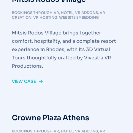
BOOKINGS THROUGH VR
,
HOTEL
,
VR ADDONS
,
VR
CREATION
,
VR HOSTING
,
WEBSITE EMBEDDING
Mitsis Rodos Village brings together
comfort, hospitality, and a complete resort
experience in Rhodes, with its 3D Virtual
Tours thoughtfully crafted by Vivestia VR
Productions.
VIEW CASE
Crowne Plaza Athens
BOOKINGS THROUGH VR
,
HOTEL
,
VR ADDONS
,
VR