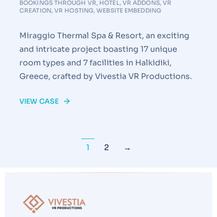
BOOKINGS THROUGH VR
,
HOTEL
,
VR ADDONS
,
VR
CREATION
,
VR HOSTING
,
WEBSITE EMBEDDING
Miraggio Thermal Spa & Resort, an exciting
and intricate project boasting 17 unique
room types and 7 facilities in Halkidiki,
Greece, crafted by Vivestia VR Productions.
VIEW CASE
1
2
→