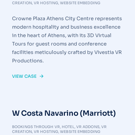
CREATION
,
VR HOSTING
,
WEBSITE EMBEDDING
Crowne Plaza Athens City Centre represents
modern hospitality and business excellence
in the heart of Athens, with its 3D Virtual
Tours for guest rooms and conference
facilities meticulously crafted by Vivestia VR
Productions.
VIEW CASE
W Costa Navarino (Marriott)
BOOKINGS THROUGH VR
,
HOTEL
,
VR ADDONS
,
VR
CREATION
,
VR HOSTING
,
WEBSITE EMBEDDING