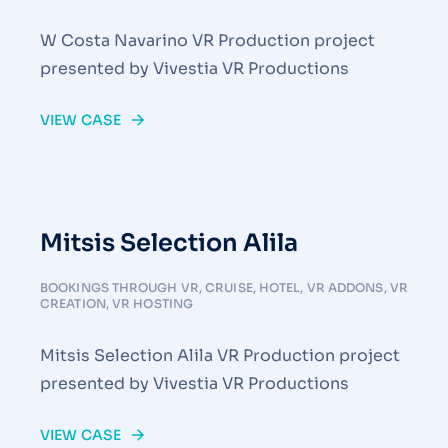
W Costa Navarino VR Production project
presented by Vivestia VR Productions
VIEW CASE
Mitsis Selection Alila
BOOKINGS THROUGH VR
,
CRUISE
,
HOTEL
,
VR ADDONS
,
VR
CREATION
,
VR HOSTING
Mitsis Selection Alila VR Production project
presented by Vivestia VR Productions
VIEW CASE