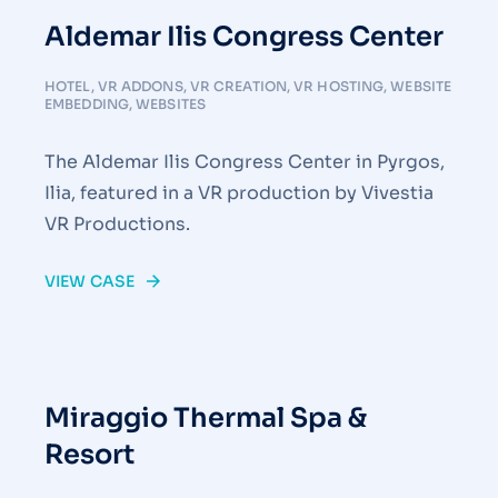
Aldemar Ilis Congress Center
HOTEL
,
VR ADDONS
,
VR CREATION
,
VR HOSTING
,
WEBSITE
EMBEDDING
,
WEBSITES
The Aldemar Ilis Congress Center in Pyrgos,
Ilia, featured in a VR production by Vivestia
VR Productions.
VIEW CASE
Miraggio Thermal Spa &
Resort