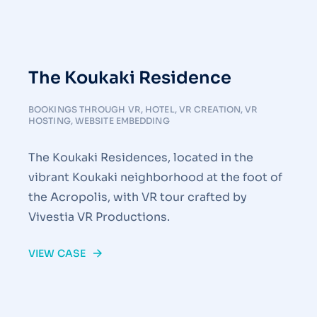
The Koukaki Residence
BOOKINGS THROUGH VR
,
HOTEL
,
VR CREATION
,
VR
HOSTING
,
WEBSITE EMBEDDING
The Koukaki Residences, located in the
vibrant Koukaki neighborhood at the foot of
the Acropolis, with VR tour crafted by
Vivestia VR Productions.
VIEW CASE