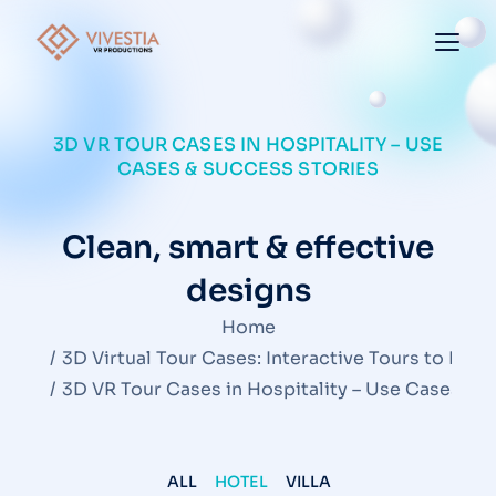
3D VR TOUR CASES IN HOSPITALITY – USE
CASES & SUCCESS STORIES
Clean, smart & effective
designs
You are here:
Home
3D Virtual Tour Cases: Interactive Tours to Insp
3D VR Tour Cases in Hospitality – Use Cases & 
ALL
HOTEL
VILLA