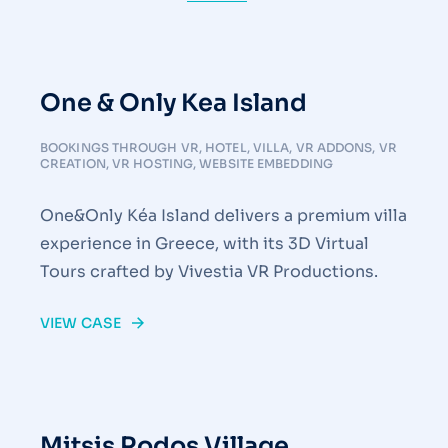
One & Only Kea Island
BOOKINGS THROUGH VR
,
HOTEL
,
VILLA
,
VR ADDONS
,
VR
CREATION
,
VR HOSTING
,
WEBSITE EMBEDDING
One&Only Kéa Island delivers a premium villa
experience in Greece, with its 3D Virtual
Tours crafted by Vivestia VR Productions.
VIEW CASE
Mitsis Rodos Village