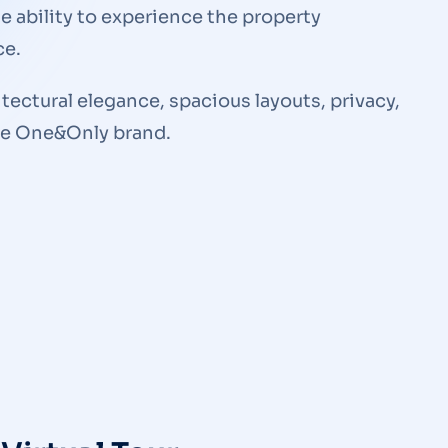
he ability to experience the property
ce.
ectural elegance, spacious layouts, privacy,
the One&Only brand.