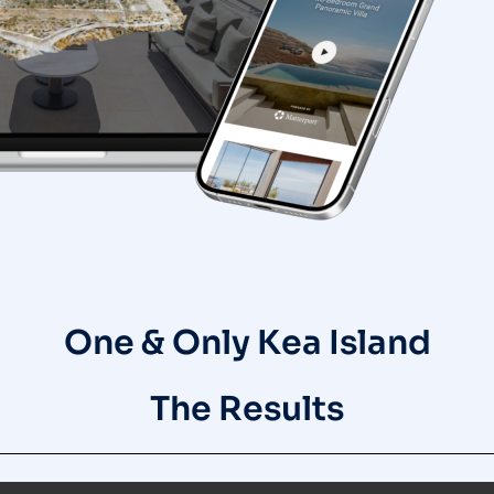
One & Only Kea Island
The Results