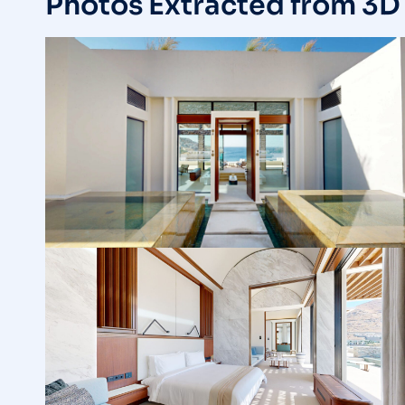
Photos Extracted from 3D 