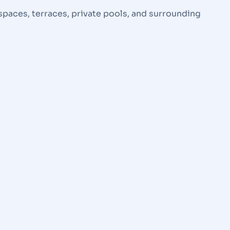
spaces, terraces, private pools, and surrounding