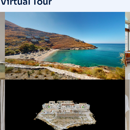
Virtual Tour