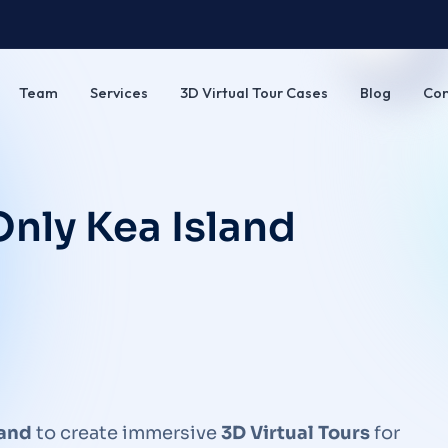
Team
Services
3D Virtual Tour Cases
Blog
Con
nly Kea Island
land
to create immersive
3D Virtual Tours
for