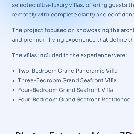
selected ultra-luxury villas, offering guests t
remotely with complete clarity and confiden
The project focused on showcasing the archit
and premium living experience that define 
The villas included in the experience were:
Two-Bedroom Grand Panoramic Villa
Three-Bedroom Grand Seafront Villa
Four-Bedroom Grand Seafront Villa
Four-Bedroom Grand Seafront Residence