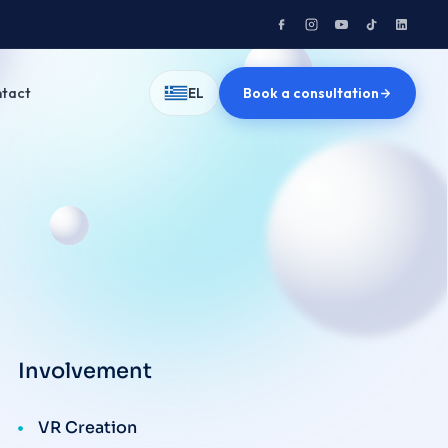
tact
Book a consultation
EL
Involvement
VR Creation