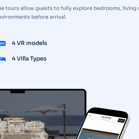
e tours allow guests to fully explore bedrooms, living 
nvironments before arrival.
4 VR models
4 Villa Types