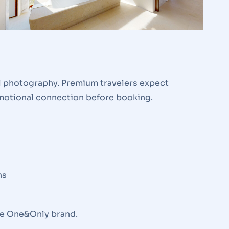
ul photography. Premium travelers expect
emotional connection before booking.
ns
the One&Only brand.