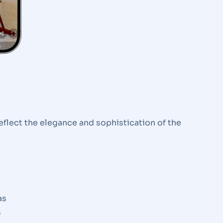
eflect the elegance and sophistication of the
as
s