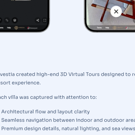
ivestia created high-end 3D Virtual Tours designed to r
esort experience.
ch villa was captured with attention to:
Architectural flow and layout clarity
Seamless navigation between indoor and outdoor are
Premium design details, natural lighting, and sea view