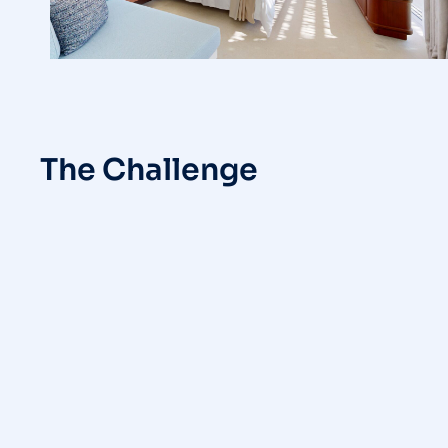
The Challenge