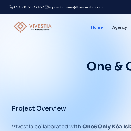
+30 210 9577424
vrproductions@thevivestia.com
Home
Agency
One & O
Project Overview
Vivestia collaborated with
One&Only Kéa Is