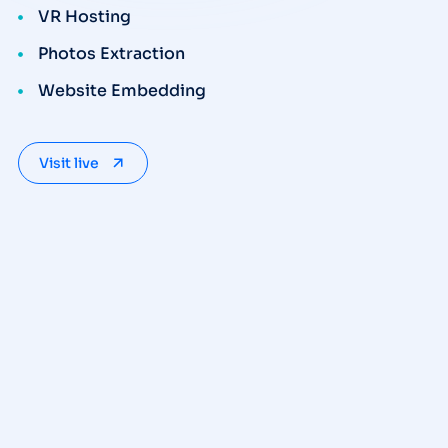
VR Hosting
Photos Extraction
Website Embedding
Visit live