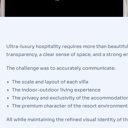
Ultra-luxury hospitality requires more than beautif
transparency, a clear sense of space, and a strong 
The challenge was to accurately communicate:
The scale and layout of each villa
The indoor-outdoor living experience
The privacy and exclusivity of the accommodatio
The premium character of the resort environment
All while maintaining the refined visual identity of 