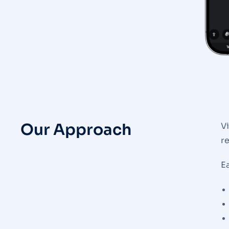
Our Approach
V
r
Ea