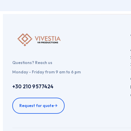
Questions? Reach us
Monday - Friday from 9 am to 6 pm
+30 210 9577424
Request for quote