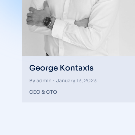
George Kontaxis
By
admin
January 13, 2023
CEO & CTO