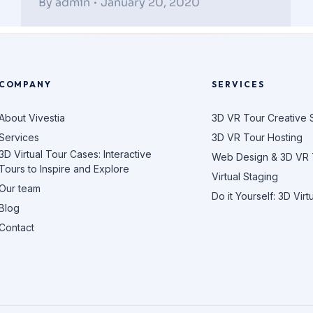
By
admin
January 20, 2020
COMPANY
SERVICES
About Vivestia
3D VR Tour Creative 
Services
3D VR Tour Hosting
3D Virtual Tour Cases: Interactive
Web Design & 3D VR
Tours to Inspire and Explore
Virtual Staging
Our team
Do it Yourself: 3D Virt
Blog
Contact