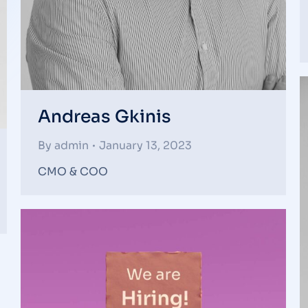
Andreas Gkinis
By
admin
January 13, 2023
CMO & COO