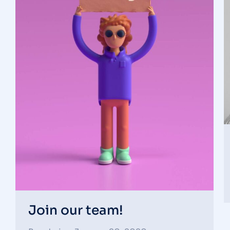
Join our team!