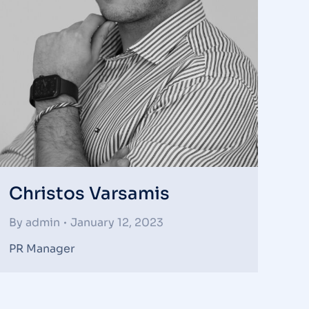
Christos Varsamis
By
admin
January 12, 2023
PR Manager