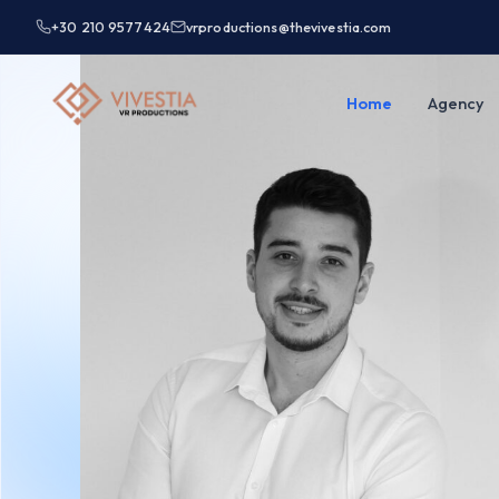
+30 210 9577424
vrproductions@thevivestia.com
Home
Agency