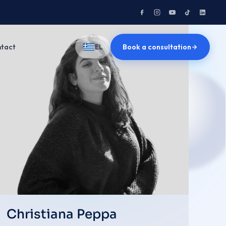
tact
Book a consultation
EL
Christiana Peppa