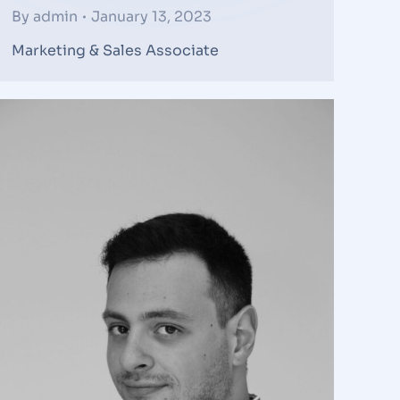
By
admin
January 13, 2023
Marketing & Sales Associate