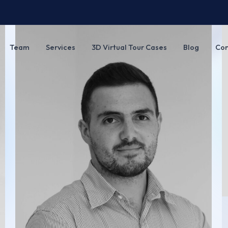
Team
Services
3D Virtual Tour Cases
Blog
Con