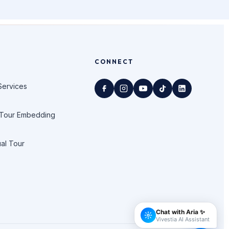
CONNECT
Services
 Tour Embedding
ual Tour