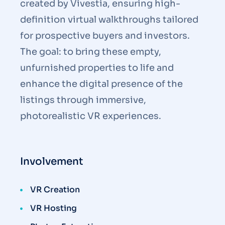
created by Vivestia, ensuring high-
definition virtual walkthroughs tailored
for prospective buyers and investors.
The goal: to bring these empty,
unfurnished properties to life and
enhance the digital presence of the
listings through immersive,
photorealistic VR experiences.
Involvement
VR Creation
VR Hosting