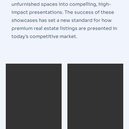
unfurnished spaces into compelling, high-
impact presentations. The success of these
showcases has set a new standard for how
premium real estate listings are presented in
today’s competitive market.