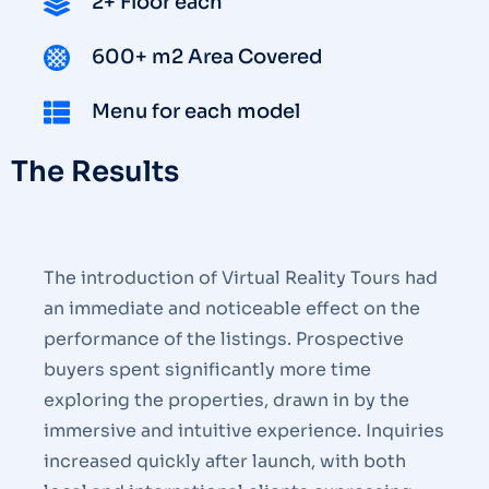
2+ Floor each
600+ m2 Area Covered
Menu for each model
The Results
The introduction of Virtual Reality Tours had
an immediate and noticeable effect on the
performance of the listings. Prospective
buyers spent significantly more time
exploring the properties, drawn in by the
immersive and intuitive experience. Inquiries
increased quickly after launch, with both