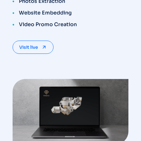
Photos Extraction
Website Embedding
Video Promo Creation
Visit live