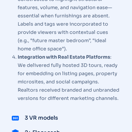
features, volume, and navigation ease—
essential when furnishings are absent.
Labels and tags were incorporated to
provide viewers with contextual cues
(e.g., “future master bedroom”, “ideal
home office space”).
Integration with Real Estate Platforms
:
We delivered fully hosted 3D tours, ready
for embedding on listing pages, property
microsites, and social campaigns.
Realtors received branded and unbranded
versions for different marketing channels.
3 VR models