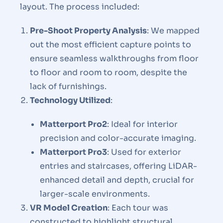
layout. The process included:
Pre-Shoot Property Analysis
: We mapped
out the most efficient capture points to
ensure seamless walkthroughs from floor
to floor and room to room, despite the
lack of furnishings.
Technology Utilized
:
Matterport Pro2
: Ideal for interior
precision and color-accurate imaging.
Matterport Pro3
: Used for exterior
entries and staircases, offering LiDAR-
enhanced detail and depth, crucial for
larger-scale environments.
VR Model Creation
: Each tour was
constructed to highlight structural