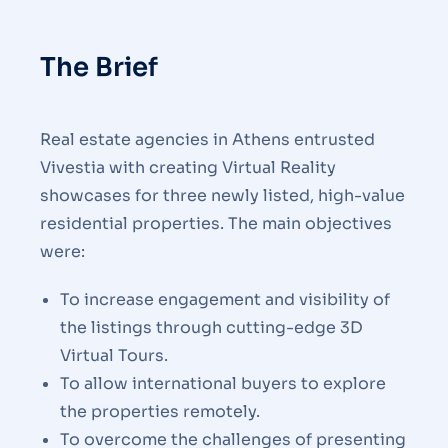
The Brief
Real estate agencies in Athens entrusted
Vivestia with creating Virtual Reality
showcases for three newly listed, high-value
residential properties. The main objectives
were:
To increase engagement and visibility of
the listings through cutting-edge 3D
Virtual Tours.
To allow international buyers to explore
the properties remotely.
To overcome the challenges of presenting