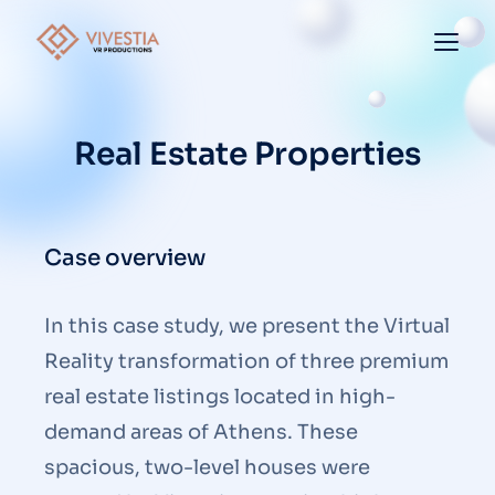
Real Estate Properties
Case overview
In this case study, we present the Virtual
Reality transformation of three premium
real estate listings located in high-
demand areas of Athens. These
spacious, two-level houses were