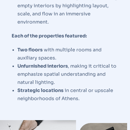
empty interiors by highlighting layout,
scale, and flow in an immersive
environment.
Each of the properties featured:
Two floors
with multiple rooms and
auxiliary spaces.
Unfurnished interiors
, making it critical to
emphasize spatial understanding and
natural lighting.
Strategic locations
in central or upscale
neighborhoods of Athens.