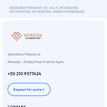
BOOKINGS THROUGH VR
,
VILLA
,
VR ADDONS
,
VR CREATION
,
VR HOSTING
,
WEBSITE EMBEDDING
Questions? Reach us
Monday - Friday from 9 am to 6 pm
+30 210 9577424
Request for quote
COMPANY