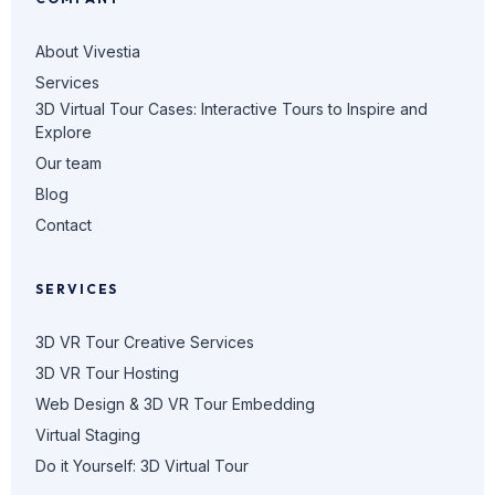
About Vivestia
Services
3D Virtual Tour Cases: Interactive Tours to Inspire and
Explore
Our team
Blog
Contact
SERVICES
3D VR Tour Creative Services
3D VR Tour Hosting
Web Design & 3D VR Tour Embedding
Virtual Staging
Do it Yourself: 3D Virtual Tour