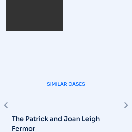
SIMILAR CASES
The Patrick and Joan Leigh
Fermor