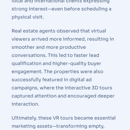
local and international clients expressing
strong interest—even before scheduling a
physical visit.
Real estate agents observed that virtual
viewers arrived more informed, resulting in
smoother and more productive
conversations. This led to faster lead
qualification and higher-quality buyer
engagement. The properties were also
successfully featured in digital ad
campaigns, where the interactive 3D tours
captured attention and encouraged deeper
interaction.
Ultimately, these VR tours became essential
marketing assets—transforming empty,