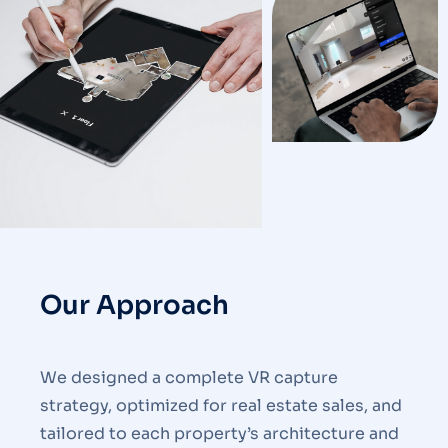
Our Approach
We designed a complete VR capture
strategy, optimized for real estate sales, and
tailored to each property’s architecture and