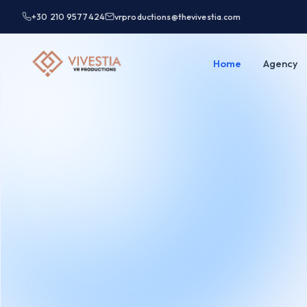
+30 210 9577424
vrproductions@thevivestia.com
Home
Agency
Test Partner