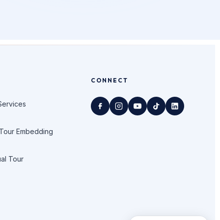
CONNECT
Services
 Tour Embedding
ual Tour