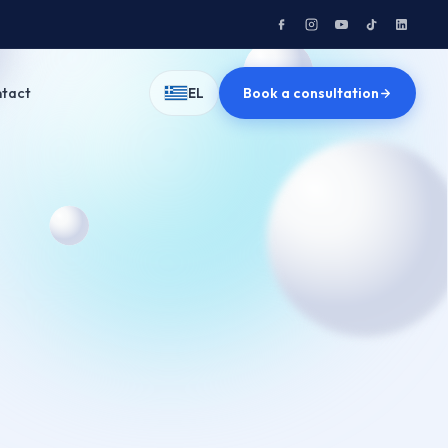
tact
Book a consultation
EL