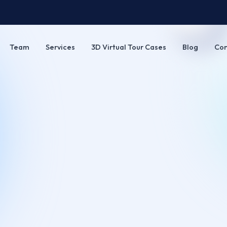
Team
Services
3D Virtual Tour Cases
Blog
Con