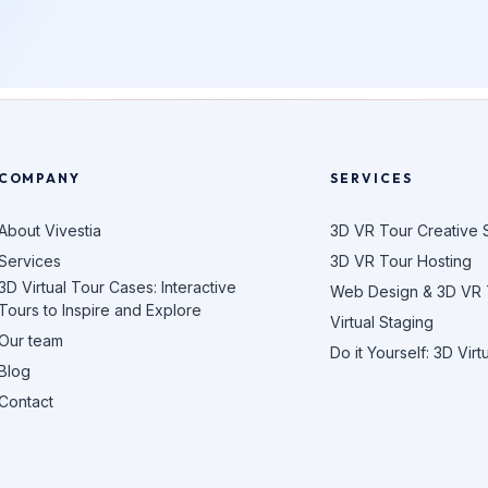
COMPANY
SERVICES
About Vivestia
3D VR Tour Creative 
Services
3D VR Tour Hosting
3D Virtual Tour Cases: Interactive
Web Design & 3D VR
Tours to Inspire and Explore
Virtual Staging
Our team
Do it Yourself: 3D Virt
Blog
Contact