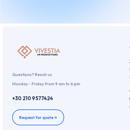
By
admin
May 10, 2024
Leave a comment
Questions? Reach us
Monday - Friday from 9 am to 6 pm
+30 210 9577424
Request for quote