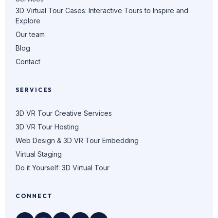
3D Virtual Tour Cases: Interactive Tours to Inspire and
Explore
Our team
Blog
Contact
SERVICES
3D VR Tour Creative Services
3D VR Tour Hosting
Web Design & 3D VR Tour Embedding
Virtual Staging
Do it Yourself: 3D Virtual Tour
CONNECT