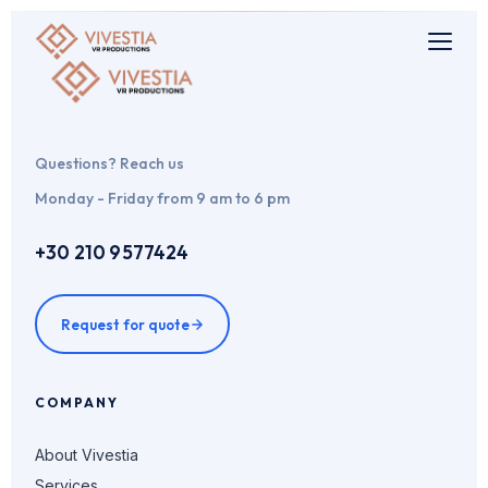
Questions? Reach us
Monday - Friday from 9 am to 6 pm
+30 210 9577424
Request for quote
COMPANY
About Vivestia
Services