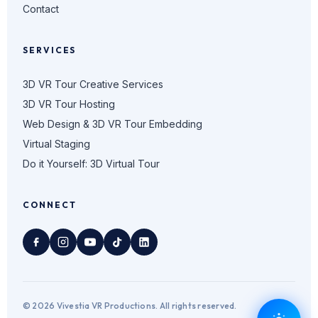
Contact
SERVICES
3D VR Tour Creative Services
3D VR Tour Hosting
Web Design & 3D VR Tour Embedding
Virtual Staging
Do it Yourself: 3D Virtual Tour
CONNECT
© 2026 Vivestia VR Productions. All rights reserved.