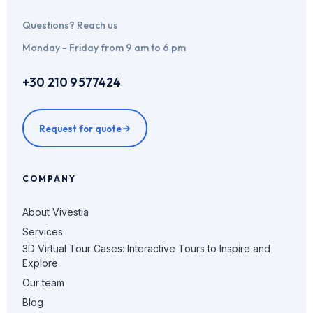
Questions? Reach us
Monday - Friday from 9 am to 6 pm
+30 210 9577424
Request for quote
COMPANY
About Vivestia
Services
3D Virtual Tour Cases: Interactive Tours to Inspire and
Explore
Our team
Blog