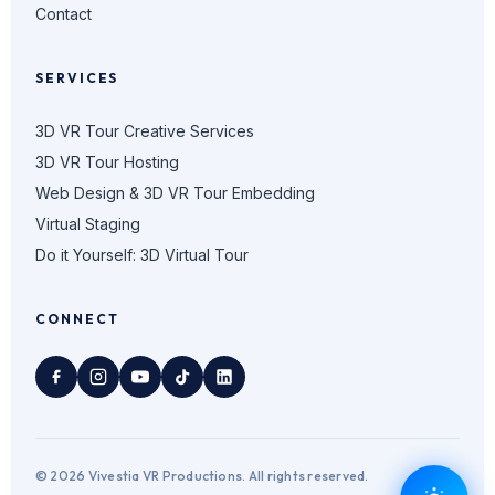
Contact
SERVICES
3D VR Tour Creative Services
3D VR Tour Hosting
Web Design & 3D VR Tour Embedding
Virtual Staging
Do it Yourself: 3D Virtual Tour
CONNECT
© 2026 Vivestia VR Productions. All rights reserved.