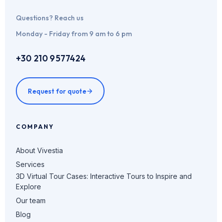
Questions? Reach us
Monday - Friday from 9 am to 6 pm
+30 210 9577424
Request for quote
COMPANY
About Vivestia
Services
3D Virtual Tour Cases: Interactive Tours to Inspire and
Explore
Our team
Blog