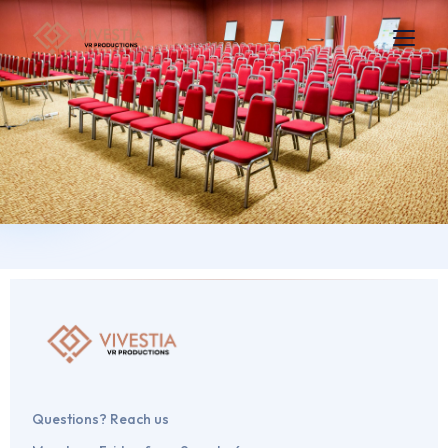
Questions? Reach us