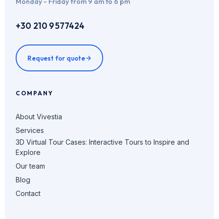
Monday - Friday from 9 am to 6 pm
+30 210 9577424
Request for quote
COMPANY
About Vivestia
Services
3D Virtual Tour Cases: Interactive Tours to Inspire and
Explore
Our team
Blog
Contact